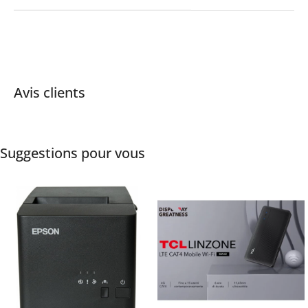
Avis clients
Suggestions pour vous