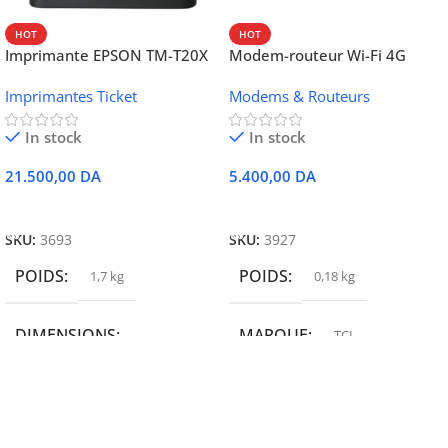
HOT
HOT
Imprimante EPSON TM-T20X
Modem-routeur Wi-Fi 4G
052 thermique – USB +
portable TCL MW42V
Imprimantes Ticket
Modems & Routeurs
Ethernet
In stock
In stock
21.500,00
DA
5.400,00
DA
Ajouter Au Panier
Ajouter Au Panier
SKU:
3693
SKU:
3927
POIDS
POIDS
1,7 kg
0,18 kg
DIMENSIONS
MARQUE
TCL
19,9 × 14 × 14,6 cm
MARQUE
epson