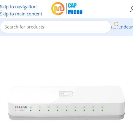
Skip to navigation
Skip to main content
Revendeur
Accueil
/
RESEAUX
/
Switch & CPL