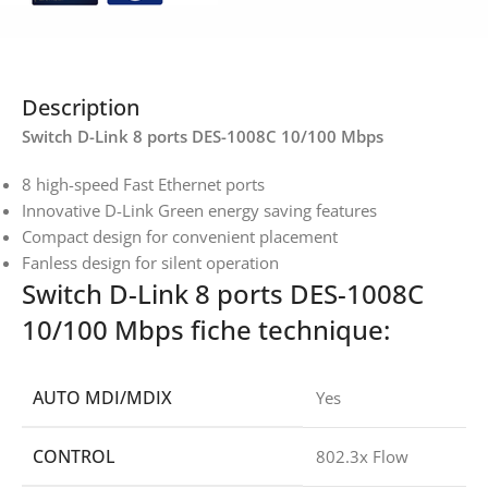
Description
Switch D-Link 8 ports DES-1008C 10/100 Mbps
8 high-speed Fast Ethernet ports
Innovative D-Link Green energy saving features
Compact design for convenient placement
Fanless design for silent operation
Switch D-Link 8 ports DES-1008C
10/100 Mbps fiche technique:
AUTO MDI/MDIX
Yes
CONTROL
802.3x Flow