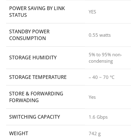
POWER SAVING BY LINK
YES
STATUS
STANDBY POWER
0.55 watts
CONSUMPTION
5% to 95% non-
STORAGE HUMIDITY
condensing
STORAGE TEMPERATURE
– 40 ~ 70 °C
STORE & FORWARDING
Yes
FORWADING
SWITCHING CAPACITY
1.6 Gbps
WEIGHT
742 g