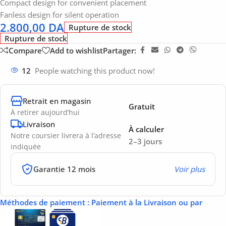
Compact design for convenient placement
Fanless design for silent operation
2.800,00
DA
Rupture de stock
Rupture de stock
Compare
Add to wishlist
Partager:
12
People watching this product now!
Retrait en magasin
Gratuit
À retirer aujourd’hui
Livraison
À calculer
Notre coursier livrera à l’adresse
2–3 jours
indiquée
Garantie 12 mois
Voir plus
Méthodes de paiement
: Paiement à la Livraison ou par