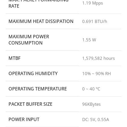
1.19 Mpps
RATE
MAXIMUM HEAT DISSIPATION
0.691 BTU/h
MAXIMUM POWER
1.55 W
CONSUMPTION
MTBF
1,579,582 hours
OPERATING HUMIDITY
10% ~ 90% RH
OPERATING TEMPERATURE
0 ~ 40 °C
PACKET BUFFER SIZE
96KBytes
POWER INPUT
DC: 5V, 0.55A