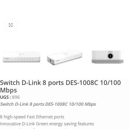
Click to enlarge
Switch D-Link 8 ports DES-1008C 10/100
Mbps
UGS :
896
Switch D-Link 8 ports DES-1008C 10/100 Mbps
8 high-speed Fast Ethernet ports
Innovative D-Link Green energy saving features