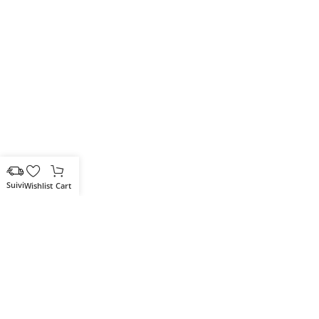
Wishlist
Cart