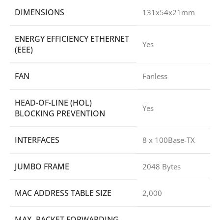
DIMENSIONS
131x54x21mm
ENERGY EFFICIENCY ETHERNET
Yes
(EEE)
FAN
Fanless
HEAD-OF-LINE (HOL)
Yes
BLOCKING PREVENTION
INTERFACES
8 x 100Base-TX
JUMBO FRAME
2048 Bytes
MAC ADDRESS TABLE SIZE
2,000
MAX. PACKET FORWARDING