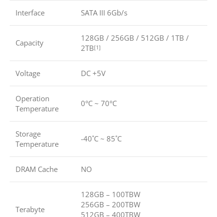
Interface
SATA III 6Gb/s
128GB / 256GB / 512GB / 1TB /
Capacity
2TB
[1]
Voltage
DC +5V
Operation
0°C ~ 70°C
Temperature
Storage
-40˚C ~ 85˚C
Temperature
DRAM Cache
NO
128GB – 100TBW
256GB – 200TBW
Terabyte
512GB – 400TBW