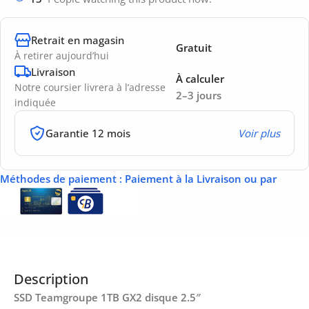
Retrait en magasin
Gratuit
À retirer aujourd’hui
Livraison
À calculer
Notre coursier livrera à l’adresse
2–3 jours
indiquée
Garantie 12 mois
Voir plus
Méthodes de paiement
: Paiement à la Livraison ou par
Description
SSD Teamgroupe 1TB GX2 disque 2.5″