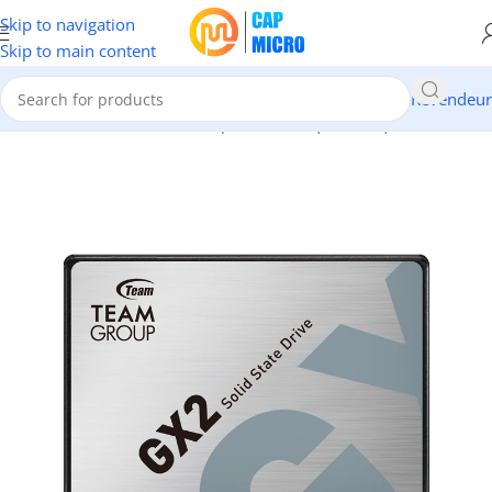
Skip to navigation
Skip to main content
Revendeur
Accueil
/
INFORMATIQUE
/
Composants
/
Disques
/
Disques SSD