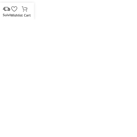
Wishlist
Cart
Votre partenaire IT de confiance
Route du Marche, Cité DJAMA
Béjaïa 06 000. Algérie
Catégories