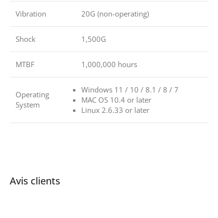
Vibration
20G (non-operating)
Shock
1,500G
MTBF
1,000,000 hours
Windows 11 / 10 / 8.1 / 8 / 7
Operating
MAC OS 10.4 or later
System
Linux 2.6.33 or later
Avis clients