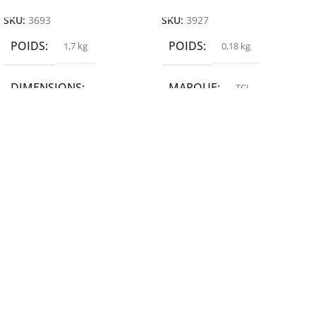
SKU:
3693
SKU:
3927
POIDS
POIDS
1,7 kg
0,18 kg
DIMENSIONS
MARQUE
TCL
19,9 × 14 × 14,6 cm
MARQUE
epson