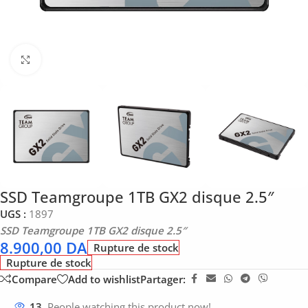
Click to enlarge
SSD Teamgroupe 1TB GX2 disque 2.5″
UGS :
1897
SSD Teamgroupe 1TB GX2 disque 2.5″
8.900,00
DA
Rupture de stock
Rupture de stock
Compare
Add to wishlist
Partager:
13
People watching this product now!