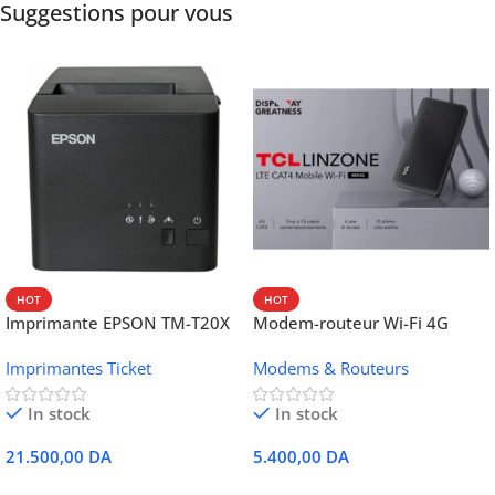
Suggestions pour vous
HOT
HOT
Imprimante EPSON TM-T20X
Modem-routeur Wi-Fi 4G
052 thermique – USB +
portable TCL MW42V
Imprimantes Ticket
Modems & Routeurs
Ethernet
In stock
In stock
21.500,00
DA
5.400,00
DA
Ajouter Au Panier
Ajouter Au Panier