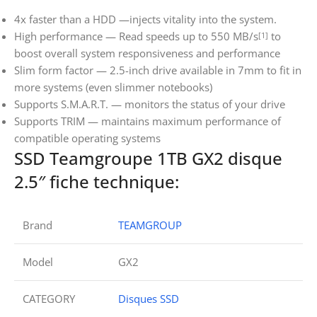
4x faster than a HDD —injects vitality into the system.
High performance — Read speeds up to 550 MB/s
to
[1]
boost overall system responsiveness and performance
Slim form factor — 2.5-inch drive available in 7mm to fit in
more systems (even slimmer notebooks)
Supports S.M.A.R.T. — monitors the status of your drive
Supports TRIM — maintains maximum performance of
compatible operating systems
SSD Teamgroupe 1TB GX2 disque
2.5″ fiche technique:
Brand
TEAMGROUP
Model
GX2
CATEGORY
Disques SSD