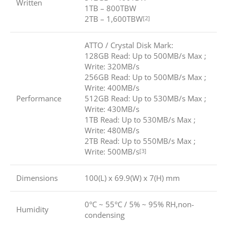
Written
1TB – 800TBW
2TB – 1,600TBW
[2]
ATTO / Crystal Disk Mark:
128GB Read: Up to 500MB/s Max ;
Write: 320MB/s
256GB Read: Up to 500MB/s Max ;
Write: 400MB/s
Performance
512GB Read: Up to 530MB/s Max ;
Write: 430MB/s
1TB Read: Up to 530MB/s Max ;
Write: 480MB/s
2TB Read: Up to 550MB/s Max ;
Write: 500MB/s
[3]
Dimensions
100(L) x 69.9(W) x 7(H) mm
0°C ~ 55°C / 5% ~ 95% RH,non-
Humidity
condensing