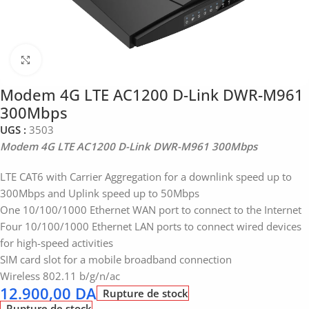
Click to enlarge
Modem 4G LTE AC1200 D-Link DWR-M961
300Mbps
UGS :
3503
Modem 4G LTE AC1200 D-Link DWR-M961 300Mbps
LTE CAT6 with Carrier Aggregation for a downlink speed up to
300Mbps and Uplink speed up to 50Mbps
One 10/100/1000 Ethernet WAN port to connect to the Internet
Four 10/100/1000 Ethernet LAN ports to connect wired devices
for high-speed activities
SIM card slot for a mobile broadband connection
Wireless 802.11 b/g/n/ac
12.900,00
DA
Rupture de stock
Rupture de stock