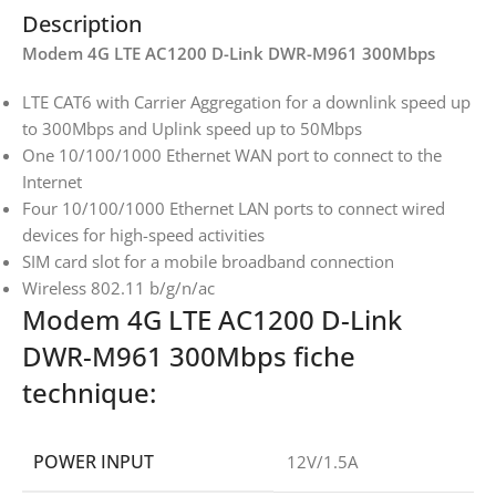
Description
Modem 4G LTE AC1200 D-Link DWR-M961 300Mbps
LTE CAT6 with Carrier Aggregation for a downlink speed up
to 300Mbps and Uplink speed up to 50Mbps
One 10/100/1000 Ethernet WAN port to connect to the
Internet
Four 10/100/1000 Ethernet LAN ports to connect wired
devices for high-speed activities
SIM card slot for a mobile broadband connection
Wireless 802.11 b/g/n/ac
Modem 4G LTE AC1200 D-Link
DWR-M961 300Mbps fiche
technique:
POWER INPUT
12V/1.5A