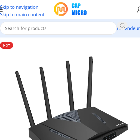
Skip to navigation
Skip to main content
Revendeur
Accueil
/
RESEAUX
/
Modems & Routeurs
HOT