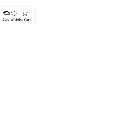
Wishlist
Cart
Votre partenaire IT de confiance
Route du Marche, Cité DJAMA
Béjaïa 06 000. Algérie
Catégories