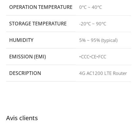
OPERATION TEMPERATURE
0°C ~ 40°C
STORAGE TEMPERATURE
-20°C ~ 90°C
HUMIDITY
5% ~ 95% (typical)
EMISSION (EMI)
•CCC•CE•FCC
DESCRIPTION
4G AC1200 LTE Router
Avis clients