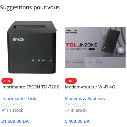
Suggestions pour vous
HOT
HOT
Imprimante EPSON TM-T20X
Modem-routeur Wi-Fi 4G
052 thermique – USB +
portable TCL MW42V
Imprimantes Ticket
Modems & Routeurs
Ethernet
In stock
In stock
21.500,00
DA
5.400,00
DA