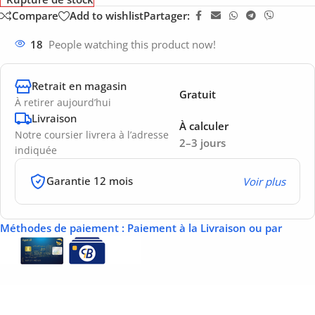
Compare
Add to wishlist
Partager:
18
People watching this product now!
Retrait en magasin
Gratuit
À retirer aujourd’hui
Livraison
À calculer
Notre coursier livrera à l’adresse
2–3 jours
indiquée
Garantie 12 mois
Voir plus
Méthodes de paiement
: Paiement à la Livraison ou par