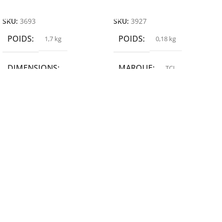
Ajouter Au Panier
Ajouter Au Panier
SKU:
3693
SKU:
3927
POIDS
POIDS
1,7 kg
0,18 kg
DIMENSIONS
MARQUE
TCL
19,9 × 14 × 14,6 cm
MARQUE
epson