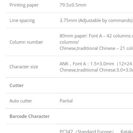
Printing paper
79.5±0.5mm
Line spacing
3.75mm (Adjustable by commands)
80mm paper: Font A – 42 columns 
Column number
columns/
Chinese,traditional Chinese – 21 c
ANK，Font A：1.5×3.0mm（12×24 
Character size
Chinese,traditional Chinese:3.0
Cutter
Auto cutter
Partial
Barcode Character
PC347（Standard Europe）、Katak