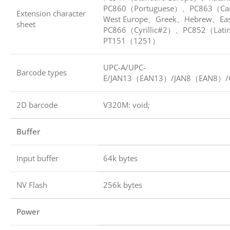
PC860（Portuguese）、PC863（Ca
Extension character
West Europe、Greek、Hebrew、Ea
sheet
PC866（Cyrillic#2）、PC852（Lati
PT151（1251）
UPC-A/UPC-
Barcode types
E/JAN13（EAN13）/JAN8（EAN8）/
2D barcode
V320M: void;
Buffer
Input buffer
64k bytes
NV Flash
256k bytes
Power