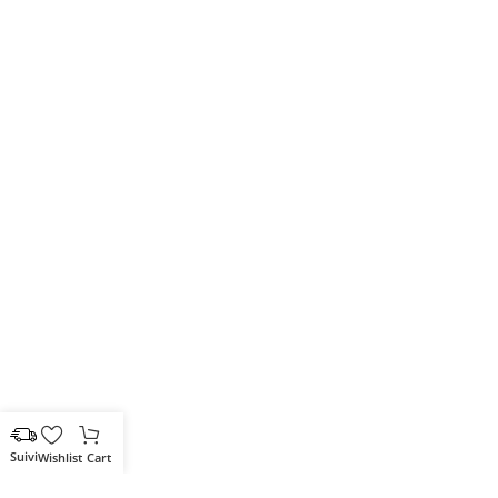
Wishlist
Cart