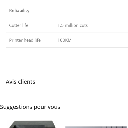
Reliability
Cutter life
1.5 million cuts
Printer head life
100KM
Avis clients
Suggestions pour vous