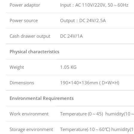
Power adaptor
Input：AC 110V/220V, 50～60Hz
Power source
Output：DC 24V/2.5A
Cash drawer output
DC 24V/1A
Physical characteristics
Weight
1.05 KG
Dimensions
190×140×136mm ( D×W×H)
Environmental Requirements
Work environment
Temperature (0～45) humidity(10
Storage environment
Temperature(-10～60℃) humidity(