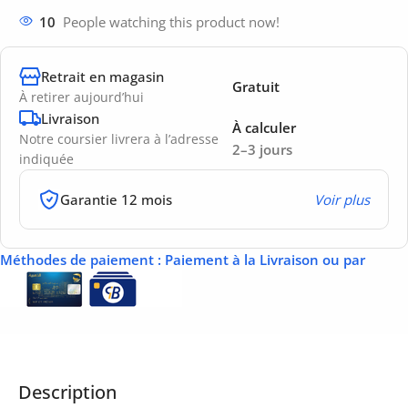
10
People watching this product now!
Retrait en magasin
Gratuit
À retirer aujourd’hui
Livraison
À calculer
Notre coursier livrera à l’adresse
2–3 jours
indiquée
Garantie 12 mois
Voir plus
Méthodes de paiement
: Paiement à la Livraison ou par
Description