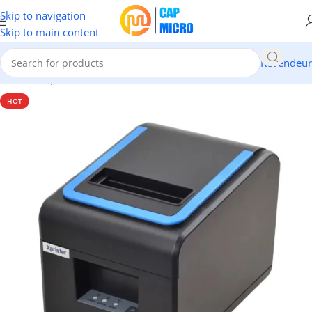
Skip to navigation
Skip to main content
Revendeur
Accueil
/
Imprimantes Ticket
HOT