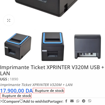
Click to enlarge
Imprimante Ticket XPRINTER V320M USB +
LAN
UGS :
1890
Imprimante Ticket XPRINTER V320M + LAN
17.900,00
DA
Rupture de stock
Rupture de stock
Compare
Add to wishlist
Partager: