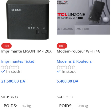
HOT
HOT
Imprimante EPSON TM-T20X
Modem-routeur Wi-Fi 4G
052 thermique – USB +
portable TCL MW42V
Imprimantes Ticket
Modems & Routeurs
Ethernet
In stock
In stock
21.500,00
DA
5.400,00
DA
Ajouter Au Panier
Ajouter Au Panier
SKU:
3693
SKU:
3927
POIDS
POIDS
1,7 kg
0,18 kg