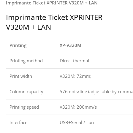
Imprimante Ticket XPRINTER V320M + LAN
Imprimante Ticket XPRINTER
V320M + LAN
Printing
XP-V320M
Printing method
Direct thermal
Print width
V320M: 72mm;
Column capacity
576 dots/line (adjustable by comm
Printing speed
V320M: 200mm/s
Interface
USB+Serial / Lan