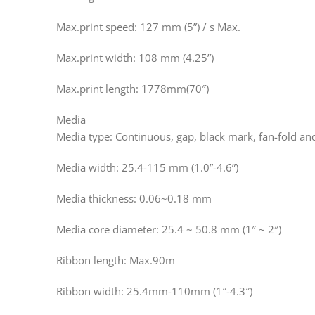
Max.print speed: 127 mm (5”) / s Max.
Max.print width: 108 mm (4.25”)
Max.print length: 1778mm(70″)
Media
Media type: Continuous, gap, black mark, fan-fold a
Media width: 25.4-115 mm (1.0”-4.6”)
Media thickness: 0.06~0.18 mm
Media core diameter: 25.4 ~ 50.8 mm (1″ ~ 2″)
Ribbon length: Max.90m
Ribbon width: 25.4mm-110mm (1″-4.3″)