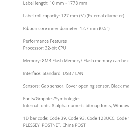
Label length: 10 mm ~1778 mm
Label roll capacity: 127 mm (5“) (External diameter)
Ribbon core inner diameter: 12.7 mm (0.5″)
Performance Features
Processor: 32-bit CPU
Memory: 8MB Flash Memory/ Flash memory can be e
Interface: Standard: USB / LAN
Sensors: Gap sensor, Cover opening sensor, Black ma
Fonts/Graphics/Symbologies
Internal fonts: 8 alpha-numeric bitmap fonts, Windo
1D bar code: Code 39, Code 93, Code 128UCC, Code 12
PLESSEY, POSTNET, China POST