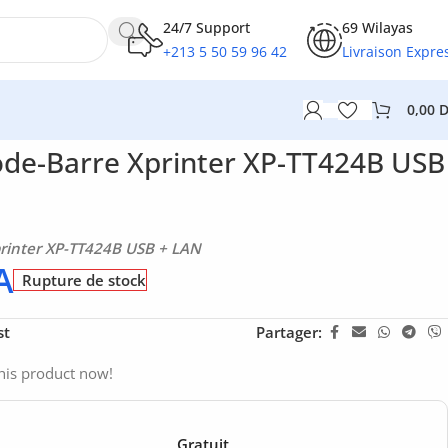
24/7 Support
69 Wilayas
+213 5 50 59 96 42
Livraison Expre
0,00
de-Barre Xprinter XP-TT424B USB
rinter XP-TT424B USB + LAN
A
Rupture de stock
st
Partager:
his product now!
Gratuit