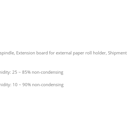
 spindle, Extension board for external paper roll holder, Shipmen
ity: 25 ~ 85% non-condensing
dity: 10 ~ 90% non-condensing