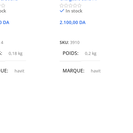
ock
In stock
00
DA
2.100,00
DA
r Au Panier
Ajouter Au Panier
14
SKU:
3910
S
POIDS
0,18 kg
0,2 kg
QUE
MARQUE
havit
havit