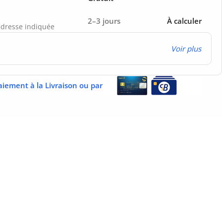
2–3 jours
À calculer
’adresse indiquée
Voir plus
aiement à la Livraison ou par