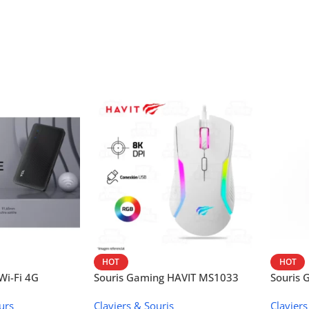
HOT
HOT
i-Fi 4G
Souris Gaming HAVIT MS1033
Souris
W42V
urs
Claviers & Souris
Claviers