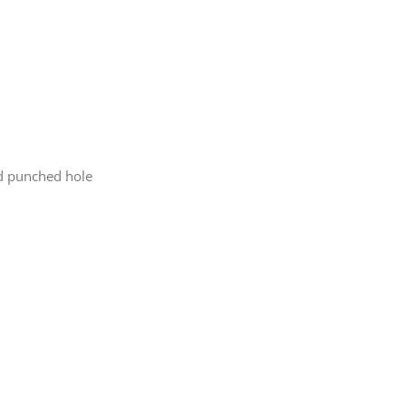
nd punched hole