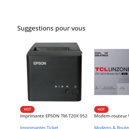
Suggestions pour vous
HOT
HOT
Imprimante EPSON TM-T20X 052
Modem-routeur W
thermique – USB + Ethernet
portable TCL M
Imprimantes Ticket
Modems & Route