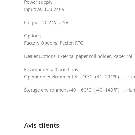
Power supply
Input: AC 100-240V
Output: DC 24V, 2.5A
Options
Factory Options: Peeler, RTC
Dealer Options: External paper roll holder, Paper roll
Environmental Conditions
Operation environment 5 ~ 40°C（41~104°F），Humid
Storage environment -40 ~ 60°C（-40~140°F），Humi
Avis clients