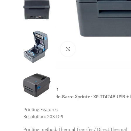
Click to enlarge
Description
Imprimante Code-Barre Xprinter XP-TT424B USB +
Printing Features
Resolution: 203 DPI
Printing method: Thermal Transfer / Direct Thermal