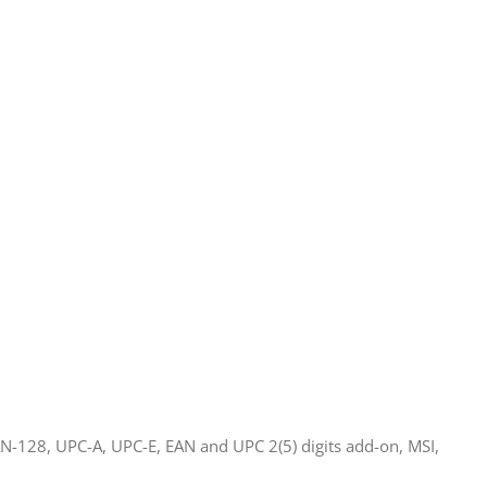
N-128, UPC-A, UPC-E, EAN and UPC 2(5) digits add-on, MSI,