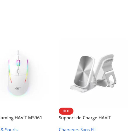
HOT
 Gaming HAVIT MS961
Support de Charge HAVIT
Wireless W3024 (NFC, 15 W)
 & Souris
Chargeurs Sans Fil