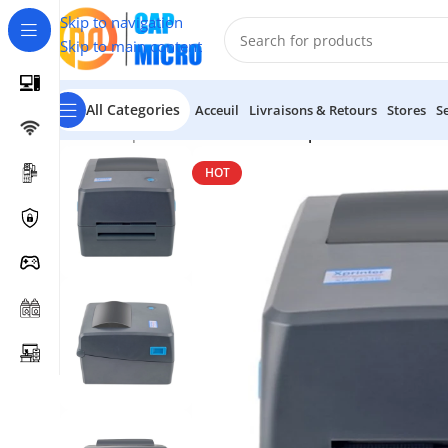
Skip to navigation
Skip to main content
All Categories
Acceuil
Livraisons & Retours
Stores
S
Accueil
/
Imprimantes Code Barre
/
Imprimante Code-Barr
HOT