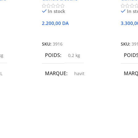
In stock
In st
2.200,00
DA
3.300,
r
Ajouter Au Panier
Ajoute
SKU:
3916
SKU:
39
POIDS
POID
kg
0,2 kg
MARQUE
MAR
L
havit