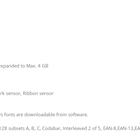
xpanded to Max. 4 GB
rk sensor, Ribbon sensor
ws fonts are downloadable from software.
8 subsets A, B, C, Codabar, Interleaved 2 of 5, EAN-8,EAN-13,EA