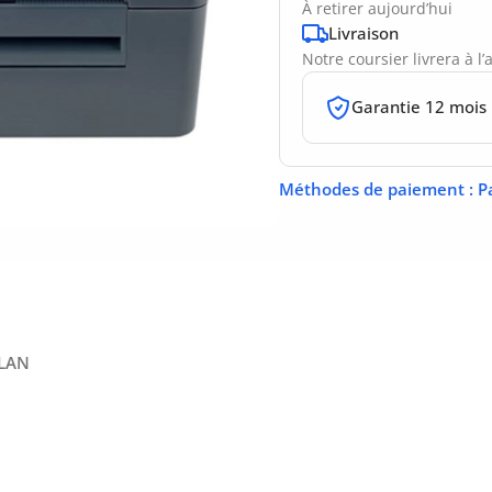
À retirer aujourd’hui
Livraison
Notre coursier livrera à l
Garantie 12 mois
Méthodes de paiement
: P
 LAN