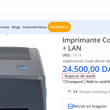
ervices
Blogs
Contactez-Nous
REVENDEUR
e Xprinter XP-TT424B USB + LAN
Imprimante Co
+ LAN
UGS :
1914
Imprimante Code-Barre Xp
24.500,00
D
Rupture de stock
Compare
Add to wishli
13
People watching t
Retrait en magasin