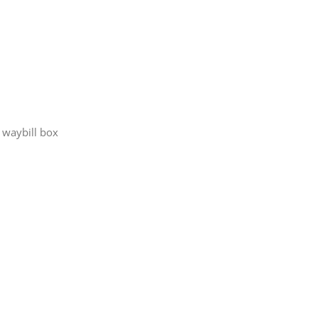
t waybill box