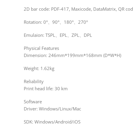
2D bar code: PDF-417, Maxicode, DataMatrix, QR co
Rotation: 0°、90°、180°、270°
Emulaion: TSPL、EPL、ZPL、DPL
Physical Features
Dimension: 246mm*199mm*168mm (D*W*H)
Weight: 1.62kg
Reliability
Print head life: 30 km
Software
Driver: Windows/Linux/Mac
SDK: Windows/Android/iOS