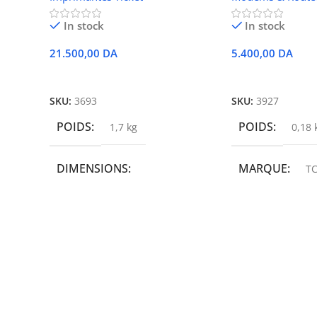
In stock
In stock
21.500,00
DA
5.400,00
DA
Ajouter Au Panier
Ajouter Au Panie
SKU:
3693
SKU:
3927
POIDS
POIDS
1,7 kg
0,18 
DIMENSIONS
MARQUE
TC
19,9 × 14 × 14,6 cm
MARQUE
epson