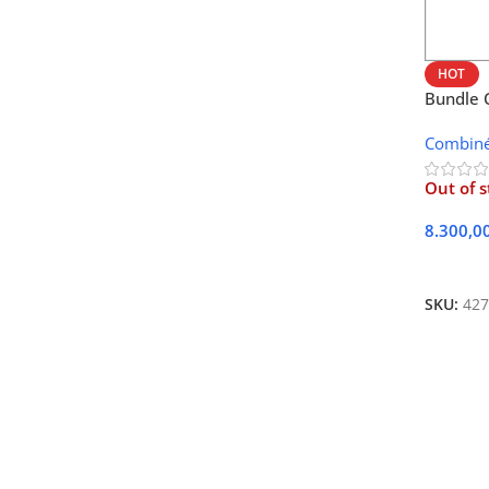
HOT
Bundle 
10AF
Combin
Out of s
8.300,0
Lire La 
SKU:
427