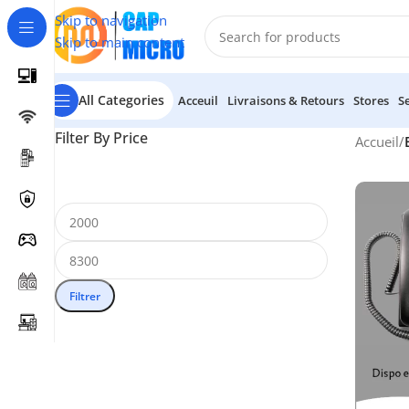
Skip to navigation
Skip to main content
All Categories
Acceuil
Livraisons & Retours
Stores
S
Filter By Price
Accueil
/
Filtrer