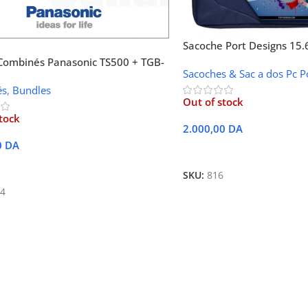
Sacoche Port Designs 15.
Bundle + Souris
Combinés Panasonic TS500 + TGB-
Sacoches & Sac a dos Pc P
és
,
Bundles
Out of stock
tock
2.000,00
DA
0
DA
Lire La Suite
Suite
SKU:
816
4