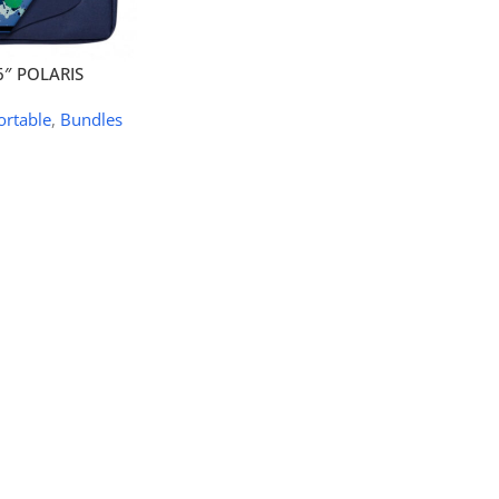
6″ POLARIS
ortable
,
Bundles