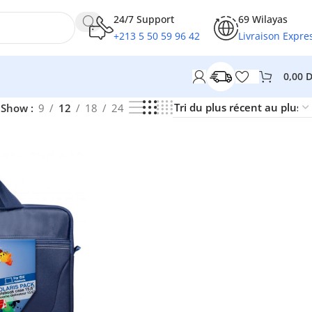
24/7 Support
69 Wilayas
+213 5 50 59 96 42
Livraison Expre
0,00
Show
9
12
18
24