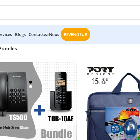
ervices
Blogs
Contactez-Nous
REVENDEUR
Bundles