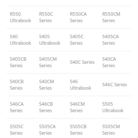
R550
R550C
R550CA
R550CM
Ultrabook
Series
Series
Series
S40
S405
S405C
S405CA
Ultrabook
Ultrabook
Series
Series
S405CB
S405CM
S40CA
S40C Series
Series
Series
Series
S40CB
S40CM
S46
S46C Series
Series
Series
Ultrabook
S46CA
S46CB
S46CM
S505
Series
Series
Series
Ultrabook
S505C
S505CA
S505CB
S505CM
Series
Series
Series
Series