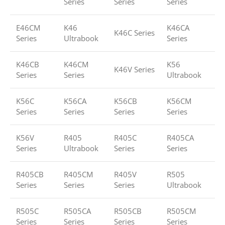
Series
Series
Series
E46CM
K46
K46CA
K46C Series
Series
Ultrabook
Series
K46CB
K46CM
K56
K46V Series
Series
Series
Ultrabook
K56C
K56CA
K56CB
K56CM
Series
Series
Series
Series
K56V
R405
R405C
R405CA
Series
Ultrabook
Series
Series
R405CB
R405CM
R405V
R505
Series
Series
Series
Ultrabook
R505C
R505CA
R505CB
R505CM
Series
Series
Series
Series