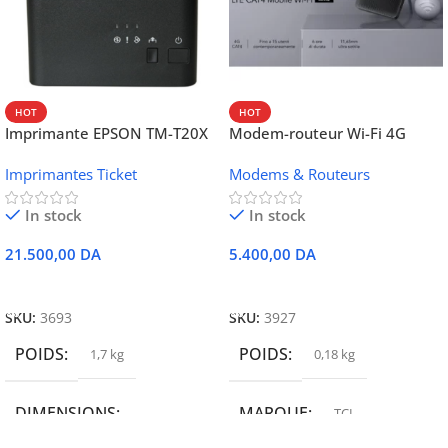
HOT
HOT
Imprimante EPSON TM-T20X
Modem-routeur Wi-Fi 4G
052 thermique – USB +
portable TCL MW42V
Imprimantes Ticket
Modems & Routeurs
Ethernet
In stock
In stock
21.500,00
DA
5.400,00
DA
Ajouter Au Panier
Ajouter Au Panier
SKU:
3693
SKU:
3927
POIDS
POIDS
1,7 kg
0,18 kg
DIMENSIONS
MARQUE
TCL