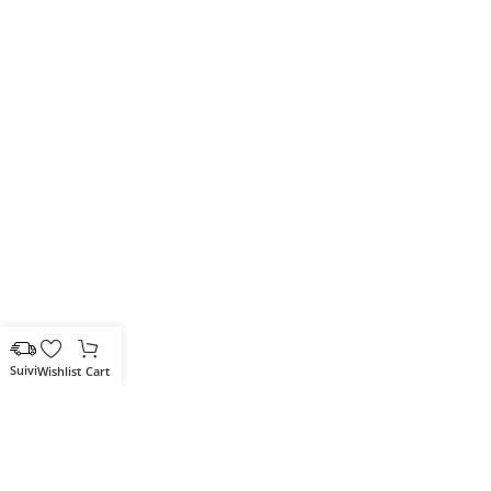
Wishlist
Cart