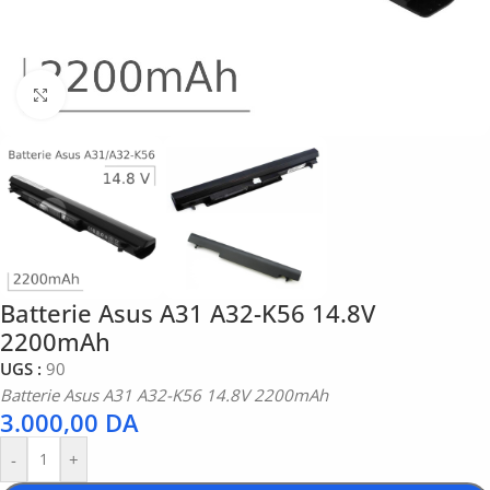
Click to enlarge
Batterie Asus A31 A32-K56 14.8V
2200mAh
UGS :
90
Batterie Asus A31 A32-K56 14.8V 2200mAh
3.000,00
DA
-
+