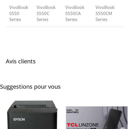
VivoBook
VivoBook
VivoBook
VivoBook
S550
S550C
S550CA
S550CM
Series
Series
Series
Series
Avis clients
Suggestions pour vous