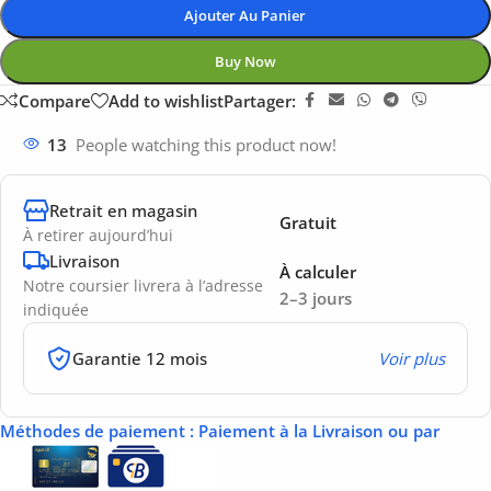
Ajouter Au Panier
Buy Now
Compare
Add to wishlist
Partager:
13
People watching this product now!
Retrait en magasin
Gratuit
À retirer aujourd’hui
Livraison
À calculer
Notre coursier livrera à l’adresse
2–3 jours
indiquée
Garantie 12 mois
Voir plus
Méthodes de paiement
: Paiement à la Livraison ou par