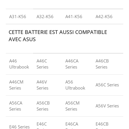
A31-K56
A32-K56
A41-K56
A42-K56
CETTE BATTERIE EST AUSSI COMPATIBLE
AVEC ASUS
A46
A46C
A46CA
A46CB
Ultrabook
Series
Series
Series
A46CM
A46V
A56
A56C Series
Series
Series
Ultrabook
A56CA
A56CB
A56CM
A56V Series
Series
Series
Series
E46C
E46CA
E46CB
E46 Series