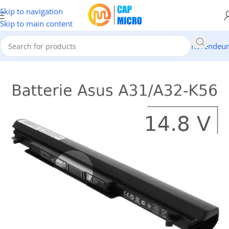
Skip to navigation
Skip to main content
Revendeur
ccueil
/
INFORMATIQUE
/
Portables & tablettes
/
Batteries Pc Portable