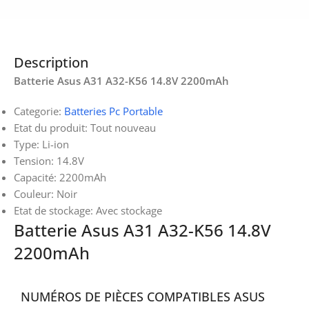
Description
Batterie Asus A31 A32-K56 14.8V 2200mAh
Categorie:
Batteries Pc Portable
Etat du produit: Tout nouveau
Type: Li-ion
Tension: 14.8V
Capacité: 2200mAh
Couleur: Noir
Etat de stockage: Avec stockage
Batterie Asus A31 A32-K56 14.8V
2200mAh
NUMÉROS DE PIÈCES COMPATIBLES ASUS