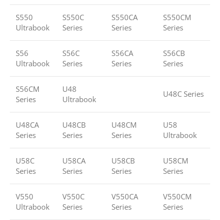
S550
S550C
S550CA
S550CM
Ultrabook
Series
Series
Series
S56
S56C
S56CA
S56CB
Ultrabook
Series
Series
Series
S56CM
U48
U48C Series
Series
Ultrabook
U48CA
U48CB
U48CM
U58
Series
Series
Series
Ultrabook
U58C
U58CA
U58CB
U58CM
Series
Series
Series
Series
V550
V550C
V550CA
V550CM
Ultrabook
Series
Series
Series